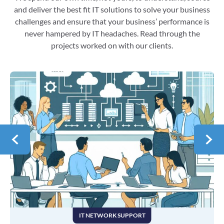
and deliver the best fit IT solutions to solve your business
challenges and ensure that your business’ performance is
never hampered by IT headaches. Read through the
projects worked on with our clients.
IT NETWORK SUPPORT