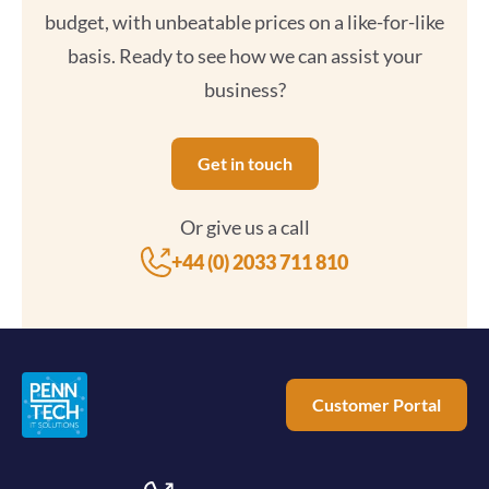
budget, with unbeatable prices on a like-for-like
basis. Ready to see how we can assist your
business?
Get in touch
Or give us a call
+44 (0) 2033 711 810
Customer Portal