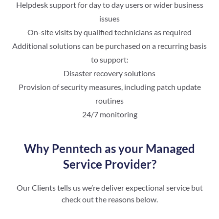
Helpdesk support for day to day users or wider business
issues
On-site visits by qualified technicians as required
Additional solutions can be purchased on a recurring basis
to support:
Disaster recovery solutions
Provision of security measures, including patch update
routines
24/7 monitoring
Why Penntech as your Managed
Service Provider?
Our Clients tells us we’re deliver expectional service but
check out the reasons below.