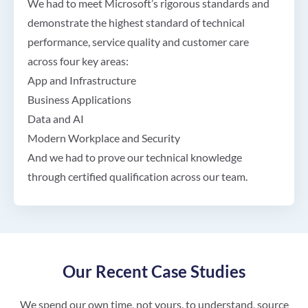
We had to meet Microsoft’s rigorous standards and
demonstrate the highest standard of technical
performance, service quality and customer care
across four key areas:
App and Infrastructure
Business Applications
Data and AI
Modern Workplace and Security
And we had to prove our technical knowledge
through certified qualification across our team.
Our Recent Case Studies
We spend our own time, not yours, to understand, source