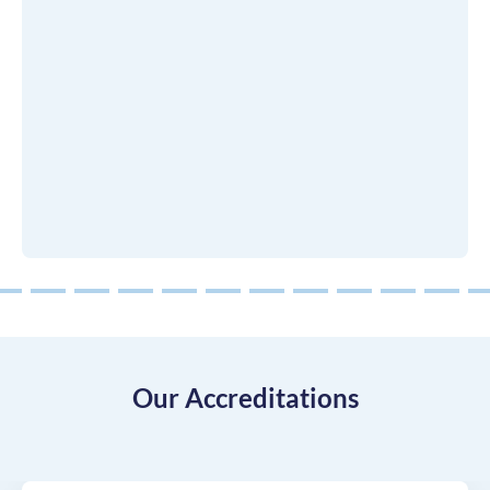
8
9
10
11
12
13
14
15
16
17
18
Our Accreditations