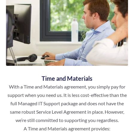
Time and Materials
With a Time and Materials agreement, you simply pay for
support when you need us. It is less cost-effective than the
full Managed IT Support package and does not have the
same robust Service Level Agreement in place. However,
we’re still committed to supporting you regardless.
A Time and Materials agreement provides: