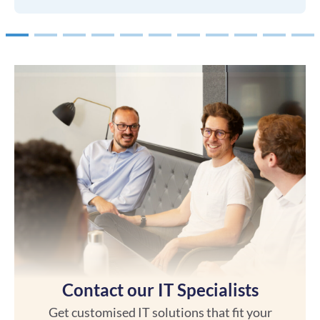
1
2
3
4
5
6
7
8
9
10
Contact our IT Specialists
Get customised IT solutions that fit your