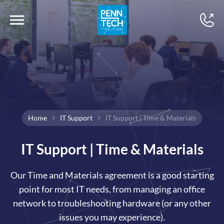
Home
IT Support
IT Support | Time & Materials
IT Support | Time & Materials
Our Time and Materials agreement is a good starting
point for most IT needs, from managing an office
network to troubleshooting hardware (or any other
issues you may experience).