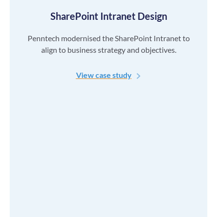
SharePoint Intranet Design
Penntech modernised the SharePoint Intranet to
align to business strategy and objectives.
View case study