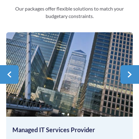
Our packages offer flexible solutions to match your
budgetary constraints.
Managed IT Services Provider