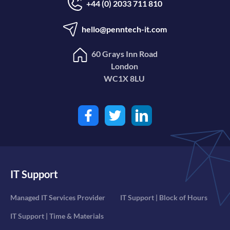
+44 (0) 2033 711 810
hello@penntech-it.com
60 Grays Inn Road
London
WC1X 8LU
IT Support
Managed IT Services Provider
IT Support | Block of Hours
IT Support | Time & Materials