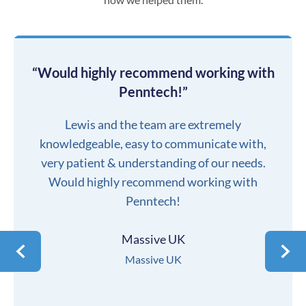
“Would highly recommend working with
Penntech!”
Lewis and the team are extremely
knowledgeable, easy to communicate with,
very patient & understanding of our needs.
Would highly recommend working with
Penntech!
Massive UK
Massive UK