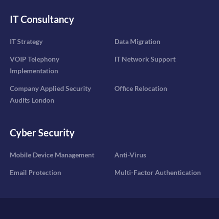
IT Consultancy
IT Strategy
Data Migration
VOIP Telephony
IT Network Support
Implementation
Company Applied Security
Office Relocation
Audits London
Cyber Security
Mobile Device Management
Anti-Virus
Email Protection
Multi-Factor Authentication