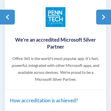
We’re an accredited Microsoft Silver
Partner
Office 365 is the world’s most popular app. It’s fast,
powerful, integrated with other Microsoft apps, and
available across devices.
We’re proud to be a
Microsoft Silver Partner.
How accreditation is achieved?