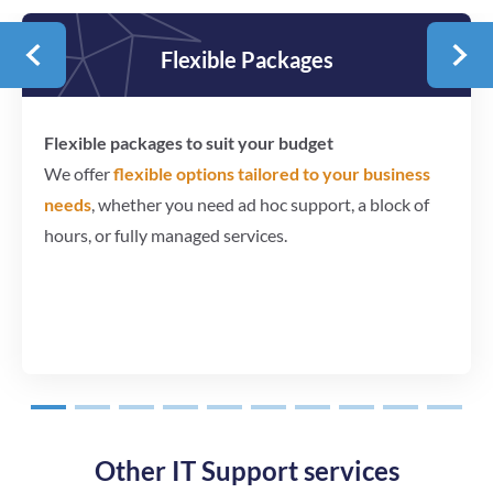
Flexible Packages
Flexible packages to suit your budget
We offer
flexible options tailored to your business
needs
, whether you need ad hoc support, a block of
hours, or fully managed services.
1
2
3
4
5
6
7
8
9
10
Other IT Support services