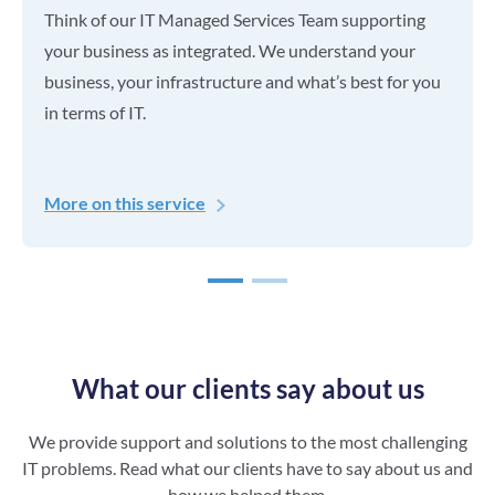
Think of our IT Managed Services Team supporting
your business as integrated. We understand your
business, your infrastructure and what’s best for you
in terms of IT.
More on this service
1
2
What our clients say about us
We provide support and solutions to the most challenging
IT problems. Read what our clients have to say about us and
how we helped them.