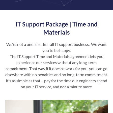
IT Support Package | Time and
Materials
We’re not a one-size-fits-all IT support business. We want
you to be happy.
The IT Support Time and Materials agreement lets you
experience our services without any long-term
commitment. That way if it doesn’t work for you, you can go
elsewhere with no penalties and no long-term commitment.
It’s as simple as that – pay for the time our engineers spend
on your IT service, and not a minute more.