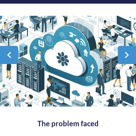
The problem faced