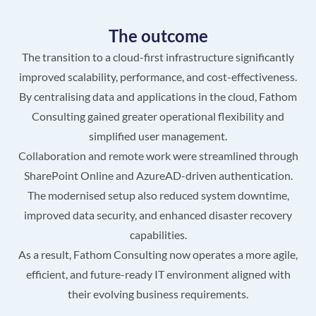
The outcome
The transition to a cloud-first infrastructure significantly
improved scalability, performance, and cost-effectiveness.
By centralising data and applications in the cloud, Fathom
Consulting gained greater operational flexibility and
simplified user management.
Collaboration and remote work were streamlined through
SharePoint Online and AzureAD-driven authentication.
The modernised setup also reduced system downtime,
improved data security, and enhanced disaster recovery
capabilities.
As a result, Fathom Consulting now operates a more agile,
efficient, and future-ready IT environment aligned with
their evolving business requirements.