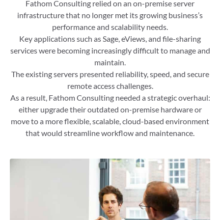
Fathom Consulting relied on an on-premise server
infrastructure that no longer met its growing business’s
performance and scalability needs.
Key applications such as Sage, eViews, and file-sharing
services were becoming increasingly difficult to manage and
maintain.
The existing servers presented reliability, speed, and secure
remote access challenges.
As a result, Fathom Consulting needed a strategic overhaul:
either upgrade their outdated on-premise hardware or
move to a more flexible, scalable, cloud-based environment
that would streamline workflow and maintenance.