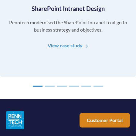
SharePoint Intranet Design
Penntech modernised the SharePoint Intranet to align to
business strategy and objectives.
View case study
1
2
3
4
5
6
Customer Portal