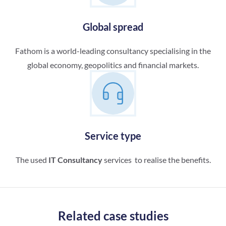
Global spread
Fathom is a world-leading consultancy specialising in the
global economy, geopolitics and financial markets.
Service type
The used
IT Consultancy
services to realise the benefits.
Related case studies