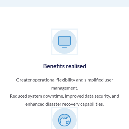
Benefits realised
Greater operational flexibility and simplified user
management.
Reduced system downtime, improved data security, and
enhanced disaster recovery capabilities.