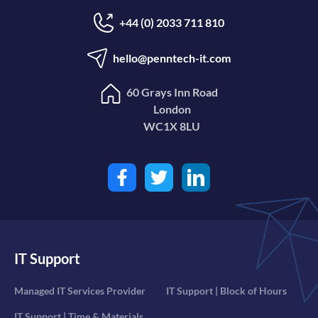
+44 (0) 2033 711 810
hello@penntech-it.com
60 Grays Inn Road
London
WC1X 8LU
IT Support
Managed IT Services Provider
IT Support | Block of Hours
IT Support | Time & Materials