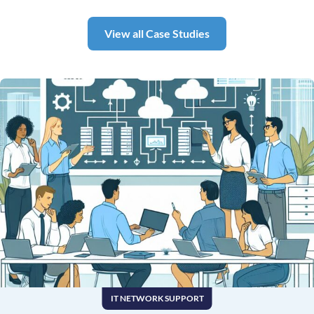
View all Case Studies
IT NETWORK SUPPORT