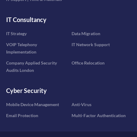
IT Consultancy
IT Strategy
Data Migration
VOIP Telephony
IT Network Support
Implementation
Company Applied Security
Office Relocation
Audits London
Cyber Security
Mobile Device Management
Anti-Virus
Email Protection
Multi-Factor Authentication