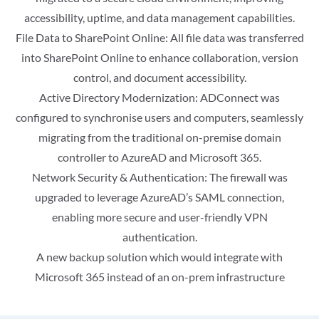
accessibility, uptime, and data management capabilities.
File Data to SharePoint Online: All file data was transferred
into SharePoint Online to enhance collaboration, version
control, and document accessibility.
Active Directory Modernization: ADConnect was
configured to synchronise users and computers, seamlessly
migrating from the traditional on-premise domain
controller to AzureAD and Microsoft 365.
Network Security & Authentication: The firewall was
upgraded to leverage AzureAD’s SAML connection,
enabling more secure and user-friendly VPN
authentication.
A new backup solution which would integrate with
Microsoft 365 instead of an on-prem infrastructure