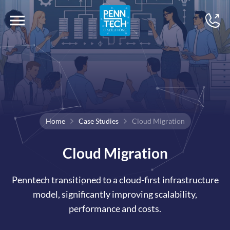
Home
Case Studies
Cloud Migration
Cloud Migration
Penntech transitioned to a cloud-first infrastructure
model, significantly improving scalability,
performance and costs.