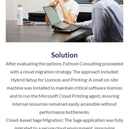
Solution
After evaluating the options, Fathom Consulting proceeded
with a cloud migration strategy. The approach included:
Hybrid Setup for Licences and Printing: A small on-site
machine was installed to maintain critical software licenses
and to run the Microsoft Cloud Printing agent, ensuring
internal resources remained easily accessible without
performance bottlenecks.
Cloud-based Sage Migration: The Sage application was fully
migrated to a secure cloud environment, improving