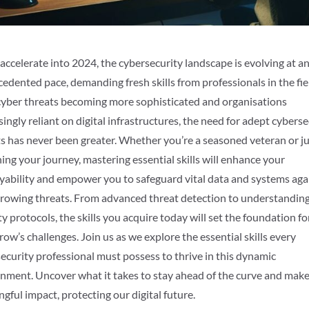
accelerate into 2024, the cybersecurity landscape is evolving at a
edented pace, demanding fresh skills from professionals in the fie
yber threats becoming more sophisticated and organisations
singly reliant on digital infrastructures, the need for adept cyberse
s has never been greater. Whether you’re a seasoned veteran or j
ing your journey, mastering essential skills will enhance your
ability and empower you to safeguard vital data and systems aga
rowing threats. From advanced threat detection to understandin
ty protocols, the skills you acquire today will set the foundation fo
ow’s challenges. Join us as we explore the essential skills every
ecurity professional must possess to thrive in this dynamic
nment. Uncover what it takes to stay ahead of the curve and make
gful impact, protecting our digital future.