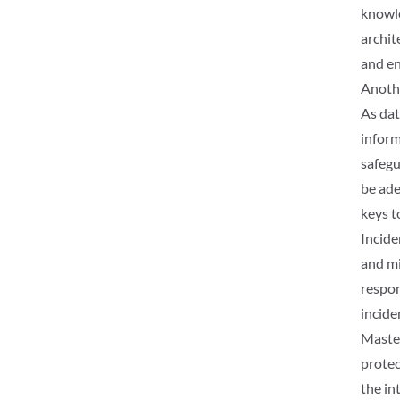
knowle
archit
and en
Anothe
As dat
inform
safegu
be ade
keys t
Incide
and mi
respon
incide
Master
protec
the int