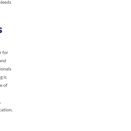
 Needs
s
r for
 and
ionals
g is
e of
,
cation.