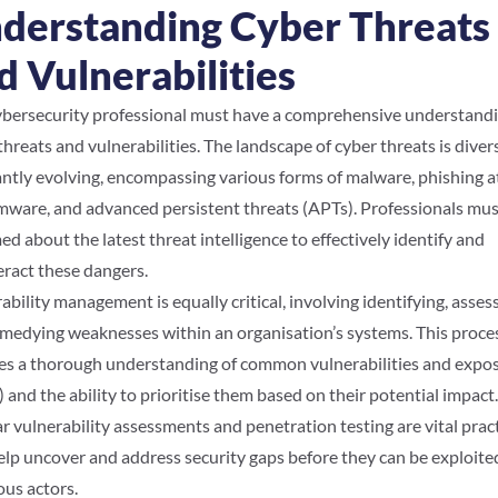
derstanding Cyber Threats
d Vulnerabilities
bersecurity professional must have a comprehensive understandi
threats and vulnerabilities. The landscape of cyber threats is dive
ntly evolving, encompassing various forms of malware, phishing a
ware, and advanced persistent threats (APTs). Professionals mus
ed about the latest threat intelligence to effectively identify and
ract these dangers.
ability management is equally critical, involving identifying, assess
medying weaknesses within an organisation’s systems. This proce
es a thorough understanding of common vulnerabilities and expo
 and the ability to prioritise them based on their potential impact.
r vulnerability assessments and penetration testing are vital prac
elp uncover and address security gaps before they can be exploite
ous actors.