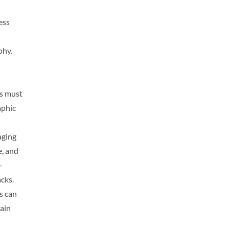
ess
phy.
ls must
aphic
aging
e, and
-
acks.
s can
tain