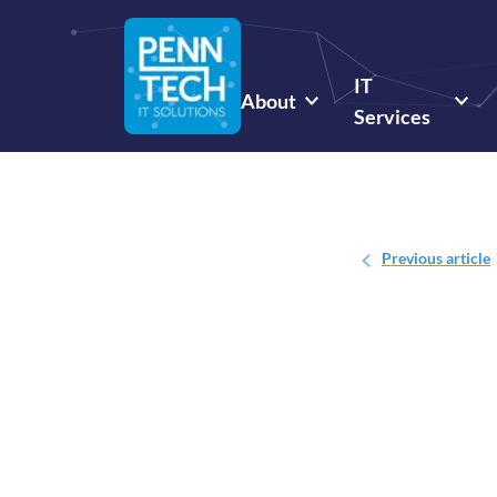
IT
About
Services
Previous
article