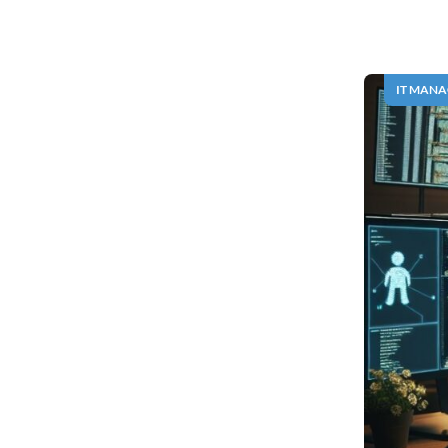
IT MAN