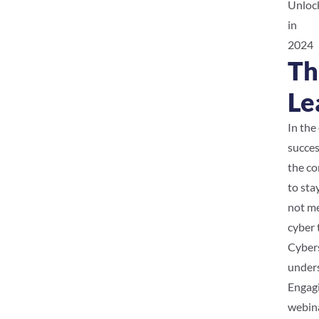
Unlock
in
2024
Th
Le
In the
succes
the co
to sta
not me
cyber 
Cybers
unders
Engagi
webina