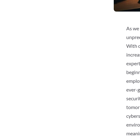
As we 
unprec
With c
increa
expert
beginn
employ
ever-g
securi
tomorr
cybers
enviro
meanin