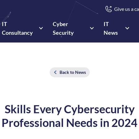
Give us a ca
IT
Cyber
IT
Consultancy
Security
News
Back to News
Skills Every Cybersecurity
Professional Needs in 2024