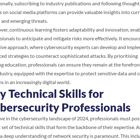
onally, subscribing to industry publications and following thought
s on social media platforms can provide valuable insights into cur
 and emerging threats.
er, continuous learning fosters adaptability and innovation, ena
sionals to anticipate and mitigate risks more effectively. It encour
ive approach, where cybersecurity experts can develop and impl
ed strategies to counteract sophisticated attacks. By prioritising
g education, professionals can ensure they remain at the forefron
dustry, equipped with the expertise to protect sensitive data and cr
s in an increasingly digital world.
y Technical Skills for
bersecurity Professionals
ive in the cybersecurity landscape of 2024, professionals must pos
 set of technical skills that form the backbone of their expertise.
 a deep understanding of network security is paramount. This incl