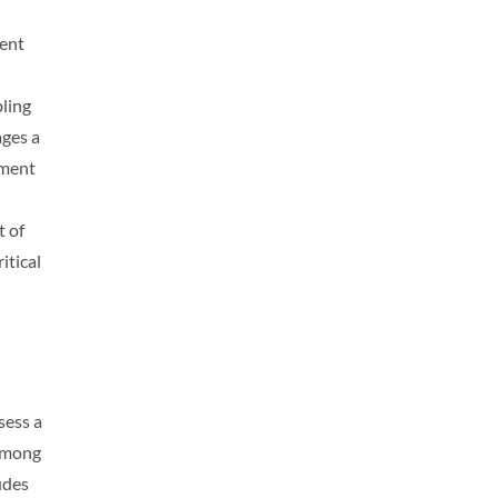
rent
bling
ages a
ement
t of
itical
sess a
 Among
udes