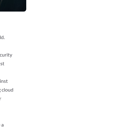
n
ld.
curity
ust
inst
g cloud
r
 a