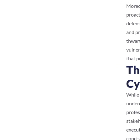
Moreov
proact
defens
and pr
thwart
vulner
that p
Th
Cy
While 
undere
profes
stakeh
execut
concis