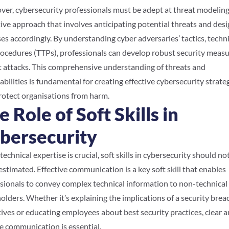
er, cybersecurity professionals must be adept at threat modeling
ive approach that involves anticipating potential threats and des
es accordingly. By understanding cyber adversaries’ tactics, techn
ocedures (TTPs), professionals can develop robust security measu
 attacks. This comprehensive understanding of threats and
abilities is fundamental for creating effective cybersecurity strate
rotect organisations from harm.
e Role of Soft Skills in
bersecurity
technical expertise is crucial, soft skills in cybersecurity should no
stimated. Effective communication is a key soft skill that enables
sionals to convey complex technical information to non-technical
olders. Whether it’s explaining the implications of a security brea
ives or educating employees about best security practices, clear 
e communication is essential.