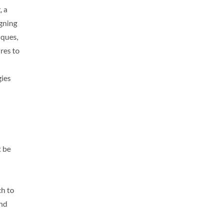
, a
igning
iques,
res to
gies
t be
ch to
and