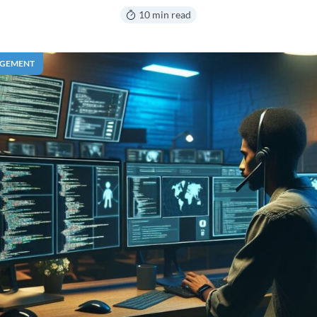
10 min read
AGEMENT