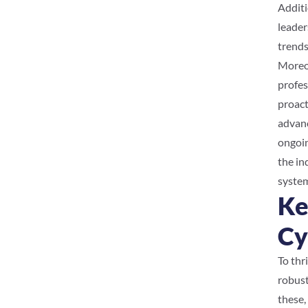
Additi
leader
trends
Moreov
profes
proact
advanc
ongoin
the in
system
Ke
Cy
To thr
robust
these,