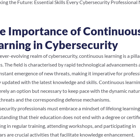
ing the Future: Essential Skills Every Cybersecurity Professional
e Importance of Continuou
arning in Cybersecurity
 ever-evolving realm of cybersecurity, continuous learning is a pilla
s. The field is characterised by rapid technological advancements
nstant emergence of new threats, making it imperative for profess
y updated with the latest knowledge and skills. Continuous learnin
rely an option but necessary to keep pace with the dynamic natur
threats and the corresponding defense mechanisms.
ecurity professionals must embrace a mindset of lifelong learning
tanding that their education does not end with a degree or certifi
ng in regular training, attending workshops, and participating in
rs are crucial activities that facilitate knowledge enhancement.