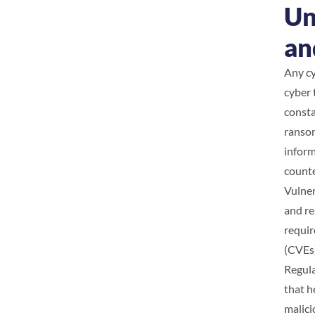
Un
an
Any cy
cyber 
consta
ransom
inform
counte
Vulner
and re
requir
(CVEs)
Regula
that h
malici