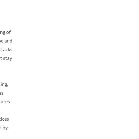
ng of
rse and
ttacks,
t stay
ing,
ss
sures
tices
d by