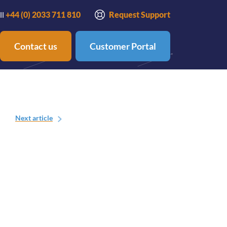
ll
+44 (0) 2033 711 810
Request Support
Contact us
Customer Portal
Next
article