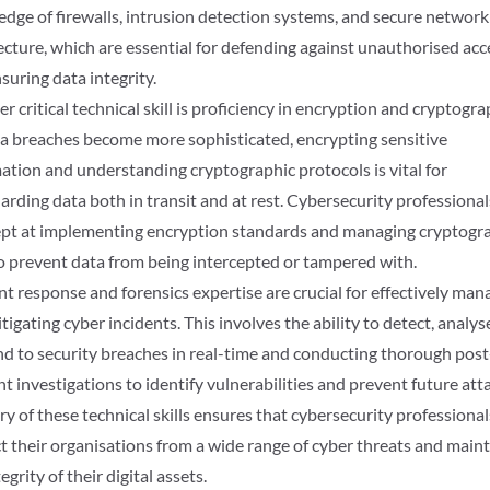
dge of firewalls, intrusion detection systems, and secure network
ecture, which are essential for defending against unauthorised acc
suring data integrity.
r critical technical skill is proficiency in encryption and cryptogra
a breaches become more sophisticated, encrypting sensitive
ation and understanding cryptographic protocols is vital for
arding data both in transit and at rest. Cybersecurity professiona
pt at implementing encryption standards and managing cryptogr
o prevent data from being intercepted or tampered with.
nt response and forensics expertise are crucial for effectively man
tigating cyber incidents. This involves the ability to detect, analys
d to security breaches in real-time and conducting thorough post
nt investigations to identify vulnerabilities and prevent future att
y of these technical skills ensures that cybersecurity professional
t their organisations from a wide range of cyber threats and main
egrity of their digital assets.