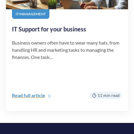
IT MANAGEMENT
IT Support for your business
Business owners often have to wear many hats, from
handling HR and marketing tasks to managing the
finances. One task…
Read full article
11 min read