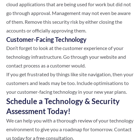
cloud applications that are being used for work but did not
go through approval. Management may not even be aware
of them. Remove this security risk by either closing the
accounts or officially approving them.
Customer-Facing Technology
Don’t forget to look at the customer experience of your
technology infrastructure. Go through your website and
contact process as a customer would.
If you get frustrated by things like site navigation, then your
customers and leads may be too. Include optimisations to
your customer-facing technology in your new year plans.
Schedule a Technology & Security
Assessment Today!
We can help you with a thorough review of your technology
environment to give you a roadmap for tomorrow. Contact
us today for a free consultation.