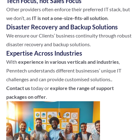
Tech Focus, not Sales Focus
Other providers often enforce their preferred IT stack, but
we don’t, as
IT is not a one-size-fits-all solution
.
Disaster Recovery and Backup Solutions
We ensure our Clients’ business continuity through robust
disaster recovery and backup solutions.
Expertise Across Industries
With
experience in various verticals and industries
,
Penntech understands different businesses’ unique IT
challenges and can provide customised solutions..
Contact us
today or
explore the range of support
packages on offer
.