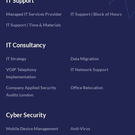
IT Support
Managed IT Services Provider
IT Support | Block of Hours
IT Support | Time & Materials
IT Consultancy
IT Strategy
Data Migration
VOIP Telephony
IT Network Support
Implementation
Company Applied Security
Office Relocation
Audits London
Cyber Security
Mobile Device Management
Anti-Virus