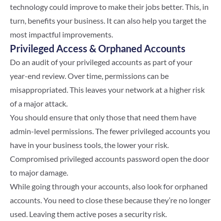
technology could improve to make their jobs better. This, in
turn, benefits your business. It can also help you target the
most impactful improvements.
Privileged Access & Orphaned Accounts
Do an audit of your privileged accounts as part of your
year-end review. Over time, permissions can be
misappropriated. This leaves your network at a higher risk
of a major attack.
You should ensure that only those that need them have
admin-level permissions. The fewer privileged accounts you
have in your business tools, the lower your risk.
Compromised privileged accounts password open the door
to major damage.
While going through your accounts, also look for orphaned
accounts. You need to close these because they’re no longer
used. Leaving them active poses a security risk.