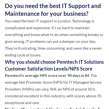
Do you need the best IT Support and
Maintenance for your business?
You need the best IT support in London. Technology is
complicated and expensive. It’s so hard to maintain
everything and know what to do when something breaks or
goes wrong. IT problems can put a damper on your day.
They’re frustrating, time-consuming, and seem like a never-
ending cycle of issues.
Why you should choose Penntech IT Solutions
Customer Satisfaction Levels/NPS Score
Penntech’s average NPS score over 90 days is 84
. The
average Net Promoter Score (NPS) for IT Managed Service
Providers (MSPs) can vary. Still, an NPS of around 50 is
considered excellent in this industry, with scores above 70
exceptional and rare.