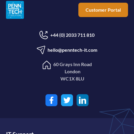
Customer Portal
+44 (0) 2033 711 810
hello@penntech-it.com
60 Grays Inn Road
London
WC1X 8LU