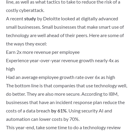
line, as well as what tactics to take to reduce the risk of a
costly cyberattack.
A recent
study
by Deloitte looked at digitally advanced
small businesses. Small businesses that make smart use of
technology are well ahead of their peers. Here are some of
the ways they excel:
Earn 2x more revenue per employee
Experience year-over-year revenue growth nearly 4x as
high
Had an average employee growth rate over 6x as high
The bottom line is that companies that use technology well,
do better. They are also more secure. According to IBM,
businesses that have an incident response plan reduce the
costs of a data breach
by 61%
. Using security AI and
automation can lower costs by 70%.
This year-end, take some time to do a technology review