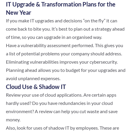
IT Upgrade & Transformation Plans for the
New Year
If you make IT upgrades and decisions “on the fly” it can
come back to bite you. It’s best to plan out a strategy ahead
of time, so you can upgrade in an organised way.
Have a vulnerability assessment performed. This gives you
a list of potential problems your company should address.
Eliminating vulnerabilities improves your cybersecurity.
Planning ahead allows you to budget for your upgrades and
avoid unplanned expenses.
Cloud Use & Shadow IT
Review your use of cloud applications. Are certain apps
hardly used? Do you have redundancies in your cloud
environment? A review can help you cut waste and save
money.
Also, look for uses of shadow IT by employees. These are