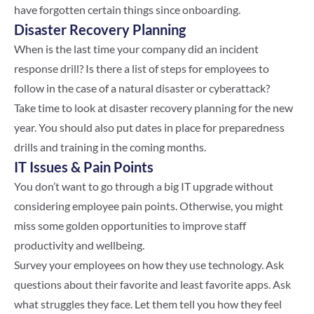
have forgotten certain things since onboarding.
Disaster Recovery Planning
When is the last time your company did an incident
response drill? Is there a list of steps for employees to
follow in the case of a natural disaster or cyberattack?
Take time to look at disaster recovery planning for the new
year. You should also put dates in place for preparedness
drills and training in the coming months.
IT Issues & Pain Points
You don’t want to go through a big IT upgrade without
considering employee pain points. Otherwise, you might
miss some golden opportunities to improve staff
productivity and wellbeing.
Survey your employees on how they use technology. Ask
questions about their favorite and least favorite apps. Ask
what struggles they face. Let them tell you how they feel