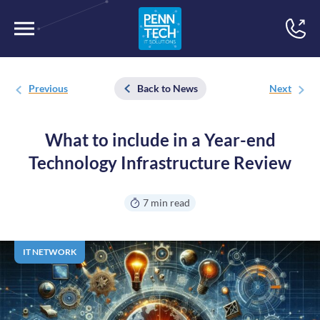
Previous
Back to News
Next
What to include in a Year-end
Technology Infrastructure Review
7 min read
IT NETWORK