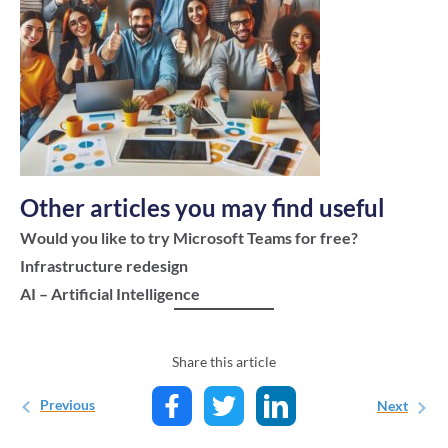
Other articles you may find useful
Would you like to try Microsoft Teams for free?
Infrastructure redesign
AI – Artificial Intelligence
Share this article
Previous
Next