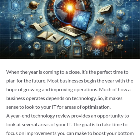
When the year is coming to a close, it’s the perfect time to
plan for the future. Most businesses begin the year with the
hope of growing and improving operations. Much of how a
business operates depends on technology. So, it makes
sense to look to your IT for areas of optimisation.
A year-end technology review provides an opportunity to
look at several areas of your IT. The goal is to take time to
focus on improvements you can make to boost your bottom