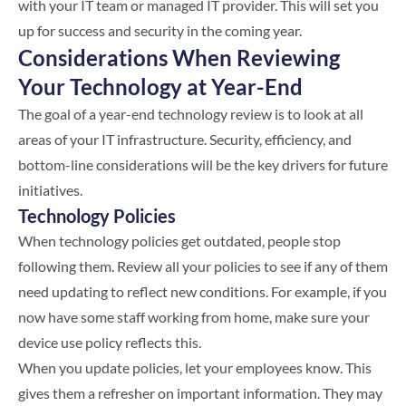
with your IT team or managed IT provider. This will set you
up for success and security in the coming year.
Considerations When Reviewing
Your Technology at Year-End
The goal of a year-end technology review is to look at all
areas of your IT infrastructure. Security, efficiency, and
bottom-line considerations will be the key drivers for future
initiatives.
Technology Policies
When technology policies get outdated, people stop
following them. Review all your policies to see if any of them
need updating to reflect new conditions. For example, if you
now have some staff working from home, make sure your
device use policy reflects this.
When you update policies, let your employees know. This
gives them a refresher on important information. They may