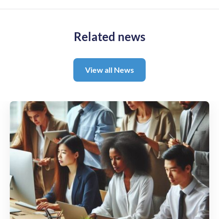
Related news
View all News