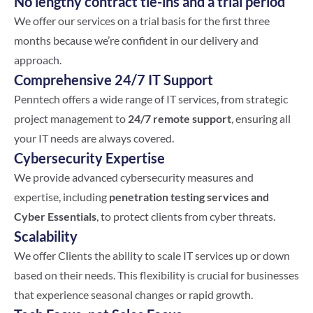
No lengthy contract tie-ins and a trial period
We offer our services on a trial basis for the first three
months because we’re confident in our delivery and
approach.
Comprehensive 24/7 IT Support
Penntech offers a wide range of IT services, from strategic
project management to
24/7 remote support
, ensuring all
your IT needs are always covered.
Cybersecurity Expertise
We provide advanced cybersecurity measures and
expertise, including
penetration testing services and
Cyber Essentials
, to protect clients from cyber threats.
Scalability
We offer Clients the ability to scale IT services up or down
based on their needs. This flexibility is crucial for businesses
that experience seasonal changes or rapid growth.